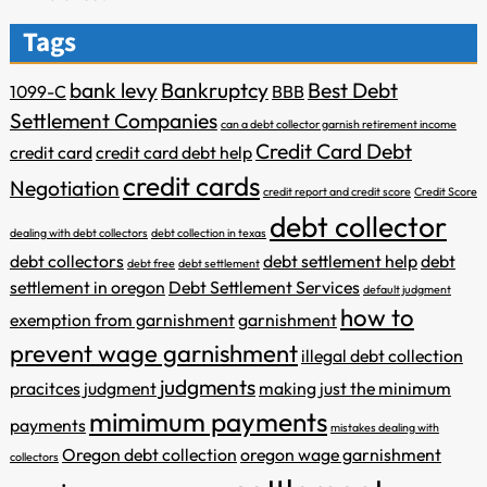
Tags
bank levy
Bankruptcy
Best Debt
1099-C
BBB
Settlement Companies
can a debt collector garnish retirement income
Credit Card Debt
credit card
credit card debt help
credit cards
Negotiation
credit report and credit score
Credit Score
debt collector
dealing with debt collectors
debt collection in texas
debt collectors
debt settlement help
debt
debt free
debt settlement
settlement in oregon
Debt Settlement Services
default judgment
how to
exemption from garnishment
garnishment
prevent wage garnishment
illegal debt collection
judgments
pracitces
judgment
making just the minimum
mimimum payments
payments
mistakes dealing with
Oregon debt collection
oregon wage garnishment
collectors