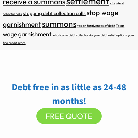
settlement
receive a summons
stop debt
stop wage
stopping debt collection calls
collector calls
summons
garnishment
tax on forgiveness of debt
Texas
wage garnishment
what can a debt collector do
your debt relief options
your
fico credit score
Debt free in as little as 24-48
months!
FREE QUOTE