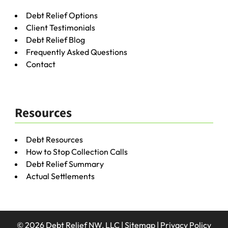
Debt Relief Options
Client Testimonials
Debt Relief Blog
Frequently Asked Questions
Contact
Resources
Debt Resources
How to Stop Collection Calls
Debt Relief Summary
Actual Settlements
© 2026 Debt Relief NW, LLC |
Sitemap
|
Privacy Policy