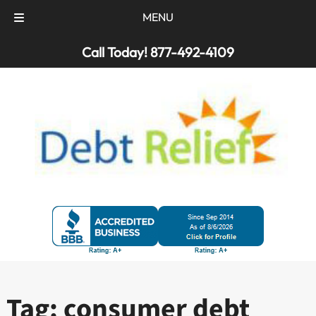
MENU
Skip
Skip
Call Today!
877-492-4109
to
to
navigation
content
Tag:
consumer debt