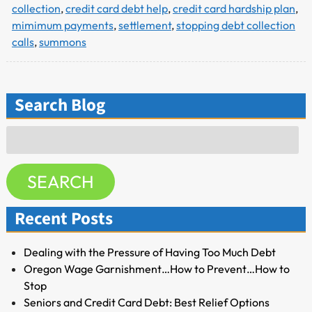
collection
,
credit card debt help
,
credit card hardship plan
,
mimimum payments
,
settlement
,
stopping debt collection
calls
,
summons
Search Blog
Search
for:
SEARCH
Recent Posts
Dealing with the Pressure of Having Too Much Debt
Oregon Wage Garnishment…How to Prevent…How to
Stop
Seniors and Credit Card Debt: Best Relief Options