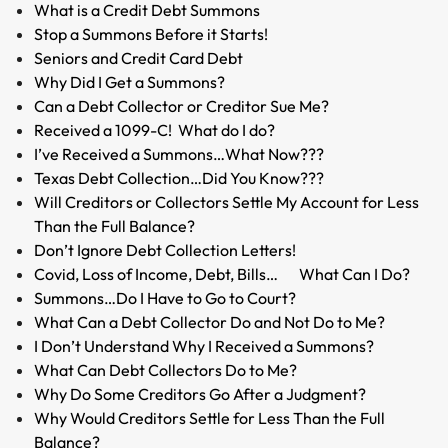
What is a Credit Debt Summons
Stop a Summons Before it Starts!
Seniors and Credit Card Debt
Why Did I Get a Summons?
Can a Debt Collector or Creditor Sue Me?
Received a 1099-C! What do I do?
I’ve Received a Summons…What Now???
Texas Debt Collection…Did You Know???
Will Creditors or Collectors Settle My Account for Less
Than the Full Balance?
Don’t Ignore Debt Collection Letters!
Covid, Loss of Income, Debt, Bills… What Can I Do?
Summons…Do I Have to Go to Court?
What Can a Debt Collector Do and Not Do to Me?
I Don’t Understand Why I Received a Summons?
What Can Debt Collectors Do to Me?
Why Do Some Creditors Go After a Judgment?
Why Would Creditors Settle for Less Than the Full
Balance?