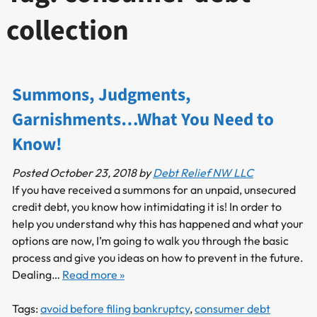
collection
Summons, Judgments,
Garnishments…What You Need to
Know!
Posted
October 23, 2018
by
Debt Relief NW LLC
If you have received a summons for an unpaid, unsecured
credit debt, you know how intimidating it is! In order to
help you understand why this has happened and what your
options are now, I’m going to walk you through the basic
process and give you ideas on how to prevent in the future.
Dealing…
Read more »
Tags:
avoid before filing bankruptcy
,
consumer debt