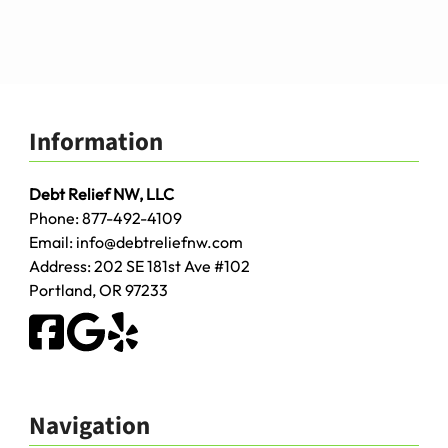
Information
Debt Relief NW, LLC
Phone:
877-492-4109
Email:
info@debtreliefnw.com
Address:
202 SE 181st Ave
#102
Portland
,
OR
97233
Navigation