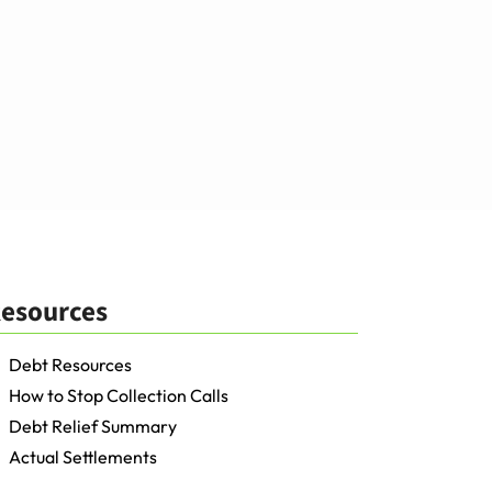
esources
Debt Resources
How to Stop Collection Calls
Debt Relief Summary
Actual Settlements