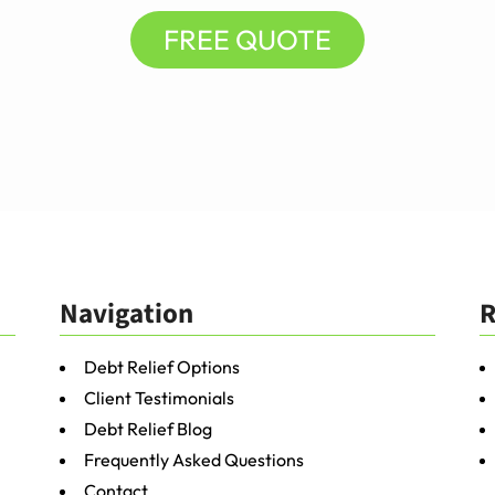
FREE QUOTE
Navigation
R
Debt Relief Options
Client Testimonials
Debt Relief Blog
Frequently Asked Questions
Contact