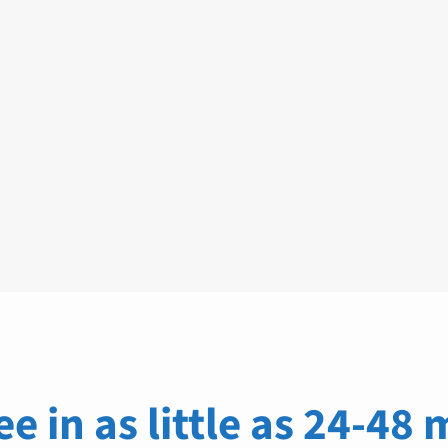
ee in as little as 24-48