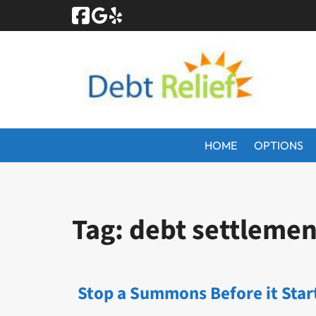
Skip
Skip
to
to
navigation
content
HOME
OPTIONS
Tag:
debt settlemen
Stop a Summons Before it Star