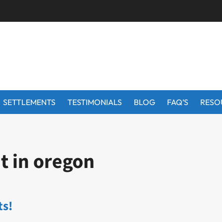
SETTLEMENTS
TESTIMONIALS
BLOG
FAQ’S
RESO
t in oregon
ts!