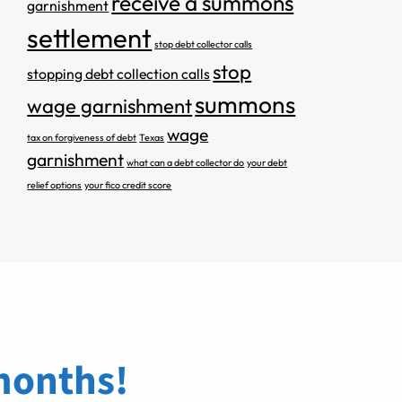
receive a summons
garnishment
settlement
stop debt collector calls
stop
stopping debt collection calls
summons
wage garnishment
wage
tax on forgiveness of debt
Texas
garnishment
what can a debt collector do
your debt
relief options
your fico credit score
 months!