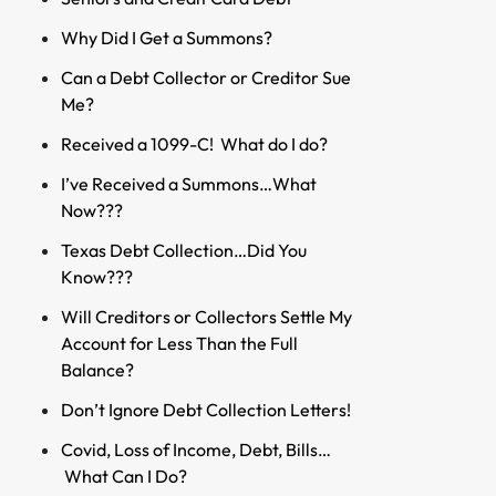
Why Did I Get a Summons?
Can a Debt Collector or Creditor Sue
Me?
Received a 1099-C! What do I do?
I’ve Received a Summons…What
Now???
Texas Debt Collection…Did You
Know???
Will Creditors or Collectors Settle My
Account for Less Than the Full
Balance?
Don’t Ignore Debt Collection Letters!
Covid, Loss of Income, Debt, Bills…
What Can I Do?