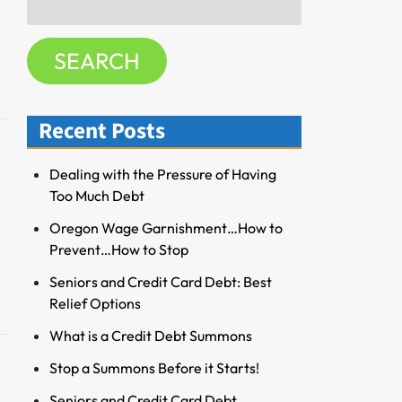
f
for:
o
SEARCH
r
R
e
Recent Posts
s
o
u
Dealing with the Pressure of Having
r
Too Much Debt
c
Oregon Wage Garnishment…How to
e
Prevent…How to Stop
s
Seniors and Credit Card Debt: Best
Relief Options
What is a Credit Debt Summons
Stop a Summons Before it Starts!
Seniors and Credit Card Debt