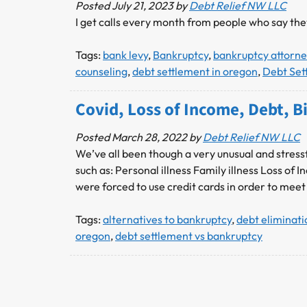
Posted
July 21, 2023
by
Debt Relief NW LLC
I get calls every month from people who say th
Tags:
bank levy
,
Bankruptcy
,
bankruptcy attorne
counseling
,
debt settlement in oregon
,
Debt Set
Covid, Loss of Income, Debt,
Posted
March 28, 2022
by
Debt Relief NW LLC
We’ve all been though a very unusual and stressf
such as: Personal illness Family illness Loss 
were forced to use credit cards in order to meet
Tags:
alternatives to bankruptcy
,
debt eliminat
oregon
,
debt settlement vs bankruptcy