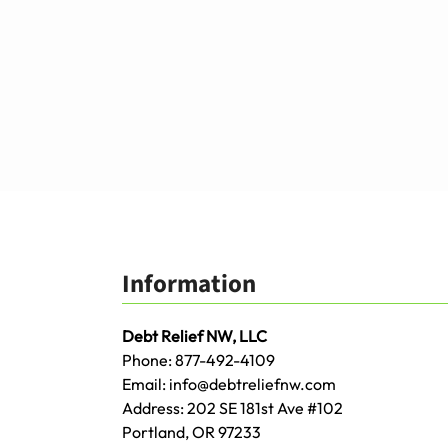
Information
Debt Relief NW, LLC
Phone:
877-492-4109
Email:
info@debtreliefnw.com
Address:
202 SE 181st Ave
#102
Portland
,
OR
97233