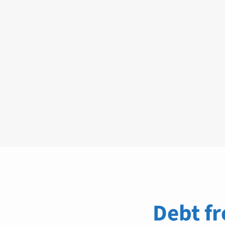
Debt fr