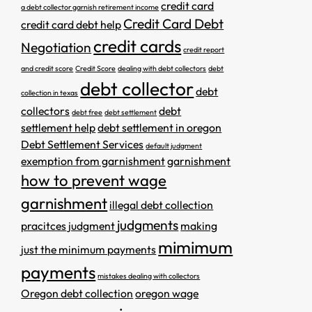
credit card
a debt collector garnish retirement income
Credit Card Debt
credit card debt help
credit cards
Negotiation
credit report
and credit score
Credit Score
dealing with debt collectors
debt
debt collector
debt
collection in texas
collectors
debt
debt free
debt settlement
settlement help
debt settlement in oregon
Debt Settlement Services
default judgment
exemption from garnishment
garnishment
how to prevent wage
garnishment
illegal debt collection
judgments
pracitces
judgment
making
mimimum
just the minimum payments
payments
mistakes dealing with collectors
Oregon debt collection
oregon wage