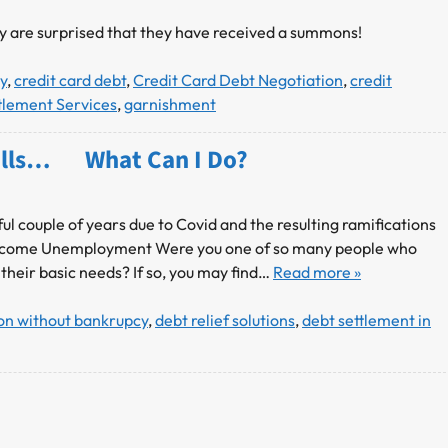
ey are surprised that they have received a summons!
y
,
credit card debt
,
Credit Card Debt Negotiation
,
credit
tlement Services
,
garnishment
 Bills… What Can I Do?
ul couple of years due to Covid and the resulting ramifications
of Income Unemployment Were you one of so many people who
 their basic needs? If so, you may find…
Read more »
ion without bankrupcy
,
debt relief solutions
,
debt settlement in