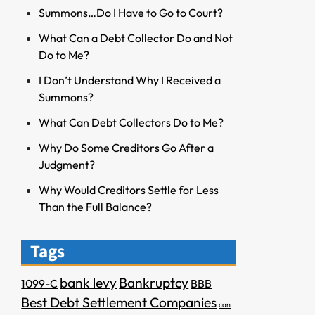
Summons…Do I Have to Go to Court?
What Can a Debt Collector Do and Not
Do to Me?
I Don’t Understand Why I Received a
Summons?
What Can Debt Collectors Do to Me?
Why Do Some Creditors Go After a
Judgment?
Why Would Creditors Settle for Less
Than the Full Balance?
Tags
bank levy
Bankruptcy
1099-C
BBB
Best Debt Settlement Companies
can