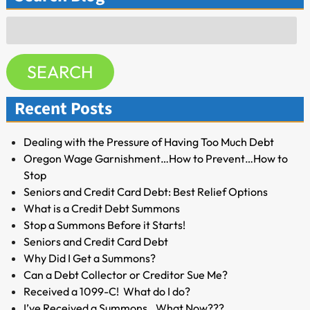
Search
for:
SEARCH
Recent Posts
Dealing with the Pressure of Having Too Much Debt
Oregon Wage Garnishment…How to Prevent…How to
Stop
Seniors and Credit Card Debt: Best Relief Options
What is a Credit Debt Summons
Stop a Summons Before it Starts!
Seniors and Credit Card Debt
Why Did I Get a Summons?
Can a Debt Collector or Creditor Sue Me?
Received a 1099-C! What do I do?
I’ve Received a Summons…What Now???