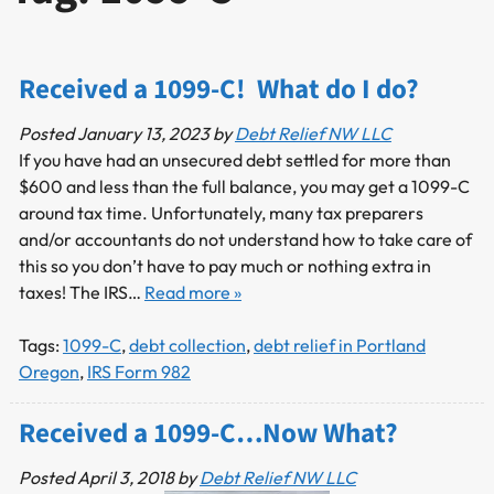
Received a 1099-C! What do I do?
Posted
January 13, 2023
by
Debt Relief NW LLC
If you have had an unsecured debt settled for more than
$600 and less than the full balance, you may get a 1099-C
around tax time. Unfortunately, many tax preparers
and/or accountants do not understand how to take care of
this so you don’t have to pay much or nothing extra in
taxes! The IRS…
Read more »
Tags:
1099-C
,
debt collection
,
debt relief in Portland
Oregon
,
IRS Form 982
Received a 1099-C…Now What?
Posted
April 3, 2018
by
Debt Relief NW LLC