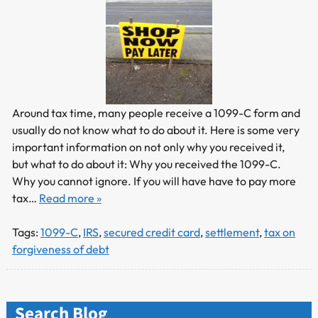
Around tax time, many people receive a 1099-C form and
usually do not know what to do about it. Here is some very
important information on not only why you received it,
but what to do about it: Why you received the 1099-C.
Why you cannot ignore. If you will have have to pay more
tax…
Read more »
Tags:
1099-C
,
IRS
,
secured credit card
,
settlement
,
tax on
forgiveness of debt
Search Blog