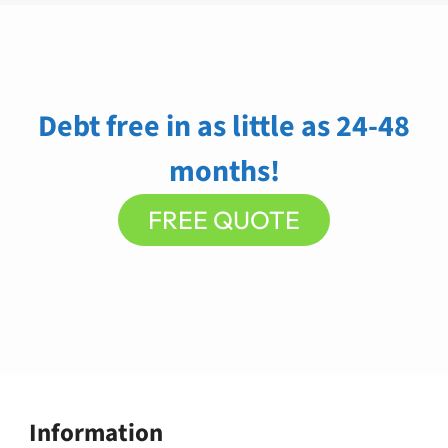
Debt free in as little as 24-48
months!
FREE QUOTE
Information