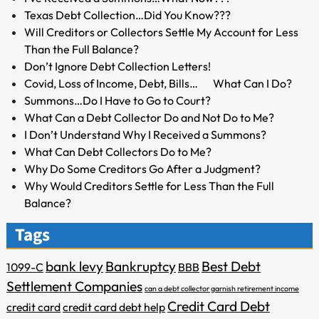
Texas Debt Collection…Did You Know???
Will Creditors or Collectors Settle My Account for Less
Than the Full Balance?
Don’t Ignore Debt Collection Letters!
Covid, Loss of Income, Debt, Bills… What Can I Do?
Summons…Do I Have to Go to Court?
What Can a Debt Collector Do and Not Do to Me?
I Don’t Understand Why I Received a Summons?
What Can Debt Collectors Do to Me?
Why Do Some Creditors Go After a Judgment?
Why Would Creditors Settle for Less Than the Full
Balance?
Tags
bank levy
Bankruptcy
Best Debt
1099-C
BBB
Settlement Companies
can a debt collector garnish retirement income
Credit Card Debt
credit card
credit card debt help