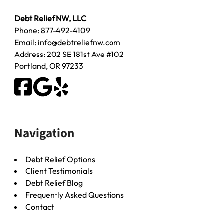
Debt Relief NW, LLC
Phone:
877-492-4109
Email:
info@debtreliefnw.com
Address:
202 SE 181st Ave
#102
Portland
,
OR
97233
Navigation
Debt Relief Options
Client Testimonials
Debt Relief Blog
Frequently Asked Questions
Contact