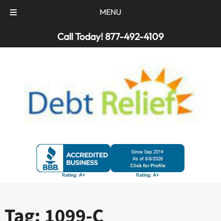
MENU
Skip
Skip
Call Today!
877-492-4109
to
to
navigation
content
Tag:
1099-C