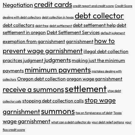
credit cards
Negotiation
credit report and credit score
Credit Score
debt collector
dealing with debt collectors
debt collection in texas
debt collectors
debt settlement help
debt
debt free
debt settlement
settlement in oregon
Debt Settlement Services
default judgment
how to
exemption from garnishment
garnishment
prevent wage garnishment
illegal debt collection
judgments
pracitces
judgment
making just the minimum
mimimum payments
payments
mistakes dealing with
Oregon debt collection
oregon wage garnishment
collectors
settlement
receive a summons
stop debt
stop wage
stopping debt collection calls
collector calls
summons
garnishment
tax on forgiveness of debt
Texas
wage garnishment
what can a debt collector do
your debt relief options
your
fico credit score