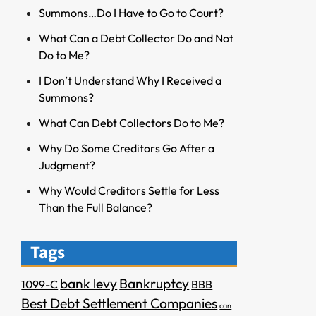
Summons…Do I Have to Go to Court?
What Can a Debt Collector Do and Not
Do to Me?
I Don’t Understand Why I Received a
Summons?
What Can Debt Collectors Do to Me?
Why Do Some Creditors Go After a
Judgment?
Why Would Creditors Settle for Less
Than the Full Balance?
Tags
bank levy
Bankruptcy
1099-C
BBB
Best Debt Settlement Companies
can