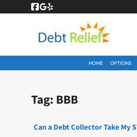
Skip
Skip
to
to
navigation
content
HOME
OPTIONS
Tag:
BBB
Can a Debt Collector Take My 