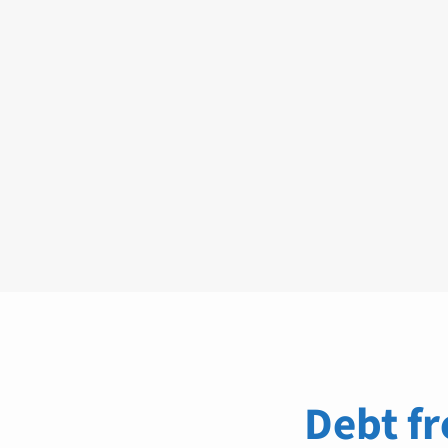
Debt fr