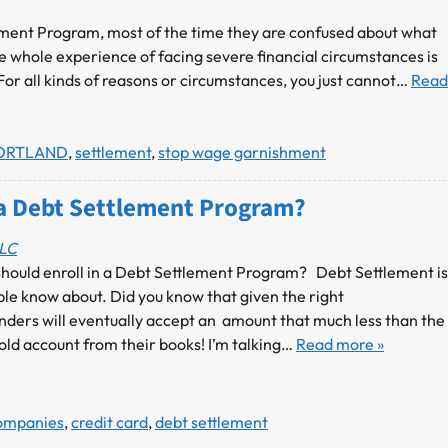
ement Program, most of the time they are confused about what
e whole experience of facing severe financial circumstances is
 For all kinds of reasons or circumstances, you just cannot…
Read
ORTLAND
,
settlement
,
stop wage garnishment
a Debt Settlement Program?
LLC
 should enroll in a Debt Settlement Program? Debt Settlement is
ple know about. Did you know that given the right
nders will eventually accept an amount that much less than the
 old account from their books! I’m talking…
Read more »
Companies
,
credit card
,
debt settlement