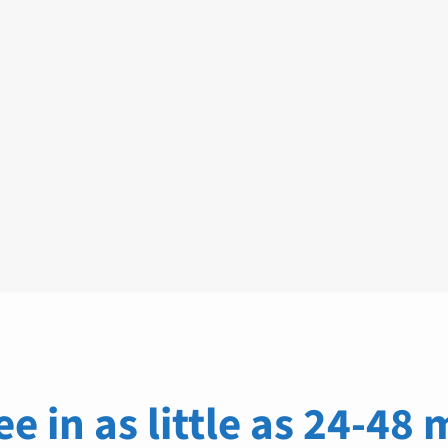
ee in as little as 24-48