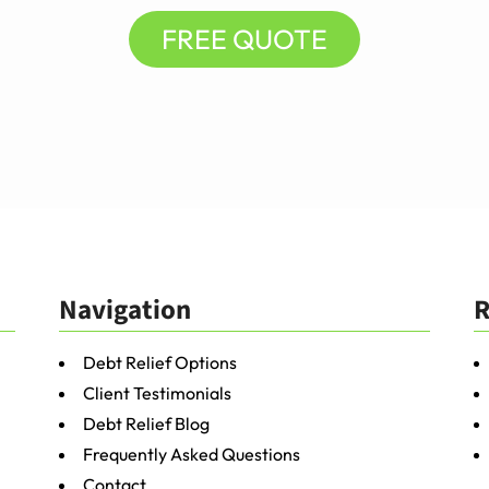
FREE QUOTE
Navigation
R
Debt Relief Options
Client Testimonials
Debt Relief Blog
Frequently Asked Questions
Contact