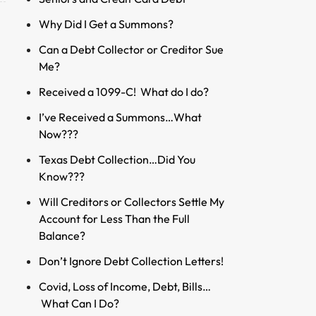
Why Did I Get a Summons?
Can a Debt Collector or Creditor Sue
Me?
Received a 1099-C! What do I do?
I’ve Received a Summons…What
Now???
Texas Debt Collection…Did You
Know???
Will Creditors or Collectors Settle My
Account for Less Than the Full
Balance?
Don’t Ignore Debt Collection Letters!
Covid, Loss of Income, Debt, Bills…
What Can I Do?