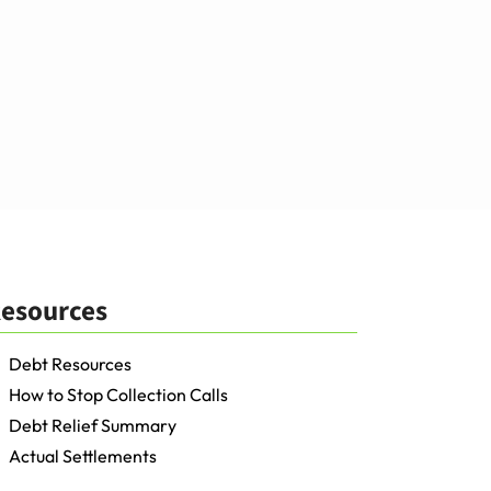
esources
Debt Resources
How to Stop Collection Calls
Debt Relief Summary
Actual Settlements