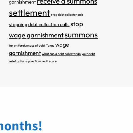
receive a summons
garnishment
settlement
stop debt collector calls
stop
stopping debt collection calls
summons
wage garnishment
wage
tax on forgiveness of debt
Texas
garnishment
what can a debt collector do
your debt
relief options
your fico credit score
 months!