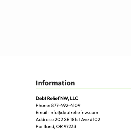
Information
Debt Relief NW, LLC
Phone:
877-492-4109
Email:
info@debtreliefnw.com
Address:
202 SE 181st Ave
#102
Portland
,
OR
97233