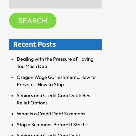
f
for:
o
SEARCH
r
R
e
Recent Posts
s
o
u
Dealing with the Pressure of Having
r
Too Much Debt
c
Oregon Wage Garnishment…How to
e
Prevent…How to Stop
s
Seniors and Credit Card Debt: Best
Relief Options
What is a Credit Debt Summons
Stop a Summons Before it Starts!
Seniors and Credit Card Debt