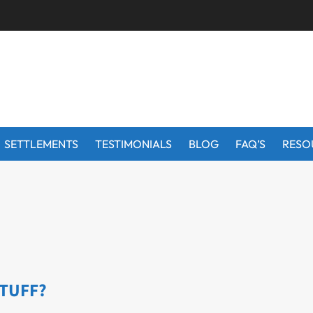
SETTLEMENTS
TESTIMONIALS
BLOG
FAQ’S
RESO
STUFF?