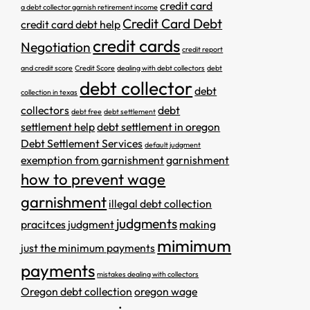
credit card
a debt collector garnish retirement income
Credit Card Debt
credit card debt help
credit cards
Negotiation
credit report
and credit score
Credit Score
dealing with debt collectors
debt
debt collector
debt
collection in texas
collectors
debt
debt free
debt settlement
settlement help
debt settlement in oregon
Debt Settlement Services
default judgment
exemption from garnishment
garnishment
how to prevent wage
garnishment
illegal debt collection
judgments
pracitces
judgment
making
mimimum
just the minimum payments
payments
mistakes dealing with collectors
Oregon debt collection
oregon wage