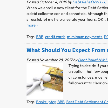
Posted
October 4, 2019
by
Debt Relief NW LLC
When we enroll a new client for the Debt Settl
a debt collector can and cannot do. Although th
stressful, let me help alleviate your fears. OK…
more »
Tags:
BBB
,
credit cards
,
mimimum payments
,
P
What Should You Expect From 
Posted
November 28, 2017
by
Debt Relief NW 
Trying to decide if you
an option that few peo
circumstances, most le
full amount to clear an
Tags:
Bankruptcy
,
BBB
,
Best Debt Settlement 