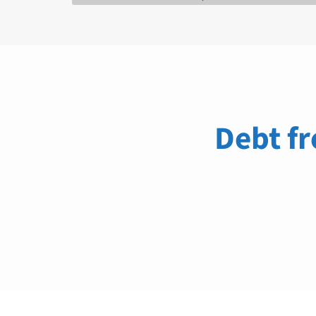
Debt fr