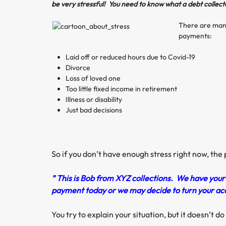
be very stressful! You need to know what a debt collect
There are many
payments:
Laid off or reduced hours due to Covid-19
Divorce
Loss of loved one
Too little fixed income in retirement
Illness or disability
Just bad decisions
So if you don’t have enough stress right now, the
” This is Bob from XYZ collections. We have you
payment today or we may decide to turn your acco
You try to explain your situation, but it doesn’t d