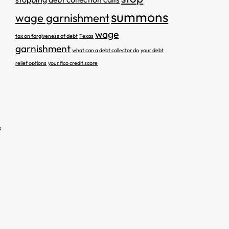
summons
wage garnishment
wage
tax on forgiveness of debt
Texas
garnishment
what can a debt collector do
your debt
relief options
your fico credit score
s