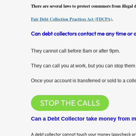
There are several laws to protect consumers from illegal d
Fair Debt Collection Practices Act (FDCPA)
.
Can debt collectors contact me any time or 
They cannot call before 8am or after 9pm.
They can call you at work, but you can stop them 
Once your account is transferred or sold to a coll
STOP THE CALLS
Can a Debt Collector take money from 
A debt collector cannot touch your money (paycheck or 