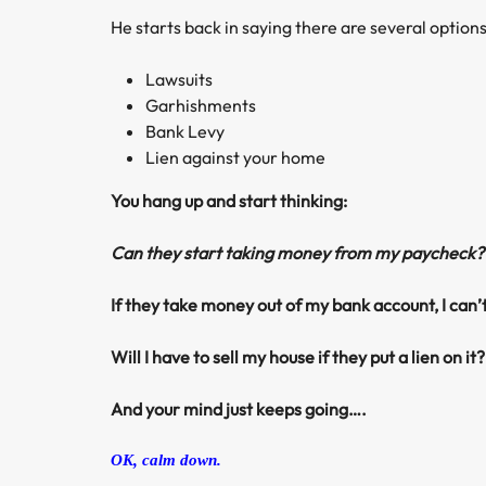
He starts back in saying there are several options
Lawsuits
Garhishments
Bank Levy
Lien against your home
You hang up and start thinking:
Can they start taking money from my paycheck?
If they take money out of my bank account, I can
Will I have to sell my house if they put a lien on it?
And your mind just keeps going….
OK, calm down.