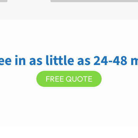
ee in as little as 24-48
FREE QUOTE