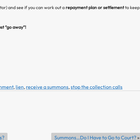
ctor) and see if you can work out a
repayment plan or settlement
to keep
st “go away”!
shment
,
lien
,
receive a summons
,
stop the collection calls
s?
Summons…Do I Have to Go to Court?
»