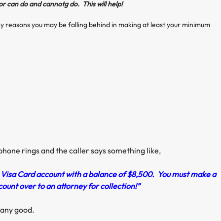
or can do and cannotg do. This will help!
 reasons you may be falling behind in making at least your minimum
 phone rings and the caller says something like,
r Visa Card account with a balance of $8,500. You must make a
unt over to an attorney for collection!”
o any good.