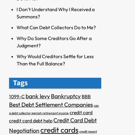
I Don’t Understand Why I Received a
Summons?
What Can Debt Collectors Do to Me?
Why Do Some Creditors Go After a
Judgment?
Why Would Creditors Settle for Less
Than the Full Balance?
Tags
bank levy
Bankruptcy
1099-C
BBB
Best Debt Settlement Companies
can
credit card
a debt collector garnish retirement income
Credit Card Debt
credit card debt help
credit cards
Negotiation
credit report