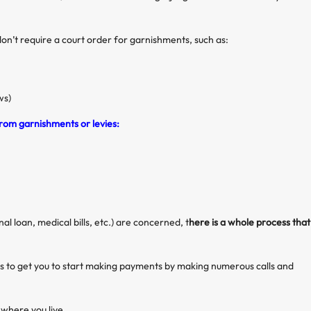
don’t require a court order for garnishments, such as:
ws)
rom garnishments or levies:
al loan, medical bills, etc.) are concerned, t
here is a whole process that
pts to get you to start making payments by making numerous calls and
 where you live.