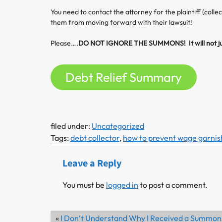
You need to contact the attorney for the plaintiff (colle
them from moving forward with their lawsuit!
Please….
DO NOT IGNORE THE SUMMONS! It will not ju
Debt Relief Summary
filed under:
Uncategorized
Tags:
debt collector
,
how to prevent wage garni
Leave a Reply
You must be
logged in
to post a comment.
«
I Don’t Understand Why I Received a Summon