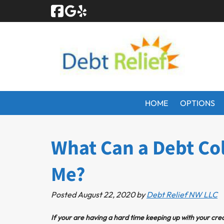
Skip
Skip
to
to
navigation
content
HOME
OPTIONS
What Can a Debt Col
Me?
Posted
August 22, 2020
by
Debt Relief NW LLC
If your are having a hard time keeping up with your cred