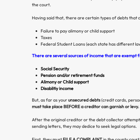
the court.
Having said that, there are certain types of debts that 
Failure to pay alimony or child support
Taxes
Federal Student Loans (each state has different la
There are several sources of income that are exempt f
Social Security
Pension and/or retirement funds
Alimony or Child support
Disablitiy income
But, as far as your
unsecured debts
(credit cards, person
must take place BEFORE a creditor can garnish or levy.
After the original creditor or the debt collector attem
sending letters, they may dedice to seek legal options.
First, they must
FILE A COMPLAINT
in the county court