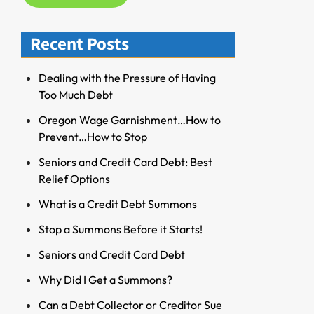
f
o
Recent Posts
r
R
Dealing with the Pressure of Having
e
Too Much Debt
s
o
Oregon Wage Garnishment…How to
u
Prevent…How to Stop
r
Seniors and Credit Card Debt: Best
c
Relief Options
e
s
What is a Credit Debt Summons
Stop a Summons Before it Starts!
Seniors and Credit Card Debt
Why Did I Get a Summons?
Can a Debt Collector or Creditor Sue