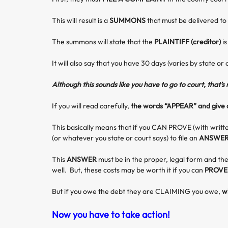
This will result is a
SUMMONS
that must be delivered to
The summons will state that the
PLAINTIFF (creditor)
i
It will also say that you have 30 days (varies by state or 
Although this sounds like you have to go to court, that’s
If you will read carefully,
the words “APPEAR” and give a
This basically means that if you CAN PROVE (with writt
(or whatever you state or court says) to file an
ANSWE
This
ANSWER
must be in the proper, legal form and the
well. But, these costs may be worth it if you can
PROVE
But if you owe the debt they are CLAIMING you owe,
w
Now you have to take action!