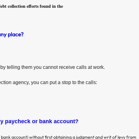
ebt collection efforts found in the
any place?
by telling them you cannot receive calls at work.
ection agency, you can put a stop to the calls:
my paycheck or bank account?
bank account) without first obtaining a judgment and writ of levy from