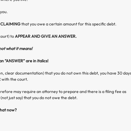
 you.
s
CLAIMING
that you owe a certain amount for this specific debt.
court) to
APPEAR AND GIVE AN ANSWER.
 not what it means!
n “ANSWER” are in italics!
en, clear documentation) that you do not own this debt, you have 30 day
R
with the court.
refore may require an attorney to prepare and there is a filing fee as
(not just say) that you do not owe the debt.
hat now?