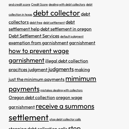
and credit score
Credit Score
dealing with debt collectors
debt
debt collector
debt
collection in texas
collectors
debt
debt free
debt settlement
settlement help
debt settlement in oregon
Debt Settlement Services
default judgment
exemption from garnishment
garnishment
how to prevent wage
garnishment
illegal debt collection
judgments
pracitces
judgment
making
mimimum
just the minimum payments
payments
mistakes dealing with collectors
Oregon debt collection
oregon wage
receive a summons
garnishment
settlement
stop debt collector calls
stop
stopping debt collection calls