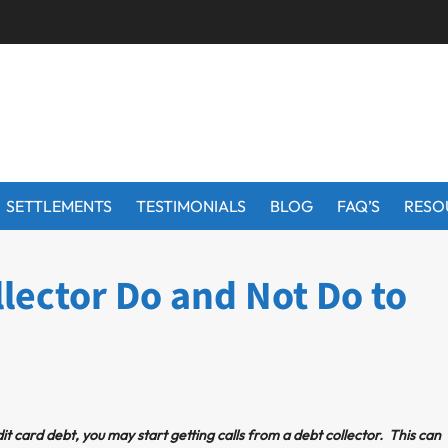
SETTLEMENTS
TESTIMONIALS
BLOG
FAQ’S
RESO
lector Do and Not Do to
it card debt, you may start getting calls from a debt collector. This can