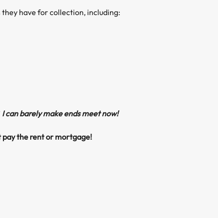
 they have for collection, including:
 I can barely make ends meet now!
’t pay the rent or mortgage!