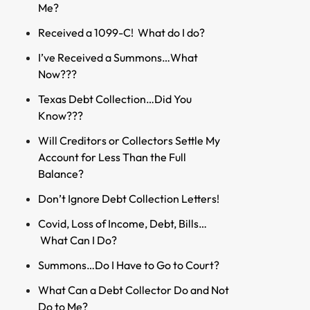
Me?
Received a 1099-C! What do I do?
I’ve Received a Summons…What
Now???
Texas Debt Collection…Did You
Know???
Will Creditors or Collectors Settle My
Account for Less Than the Full
Balance?
Don’t Ignore Debt Collection Letters!
Covid, Loss of Income, Debt, Bills…
What Can I Do?
Summons…Do I Have to Go to Court?
What Can a Debt Collector Do and Not
Do to Me?