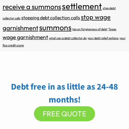
settlement
receive a summons
stop debt
stop wage
stopping debt collection calls
collector calls
summons
garnishment
tax on forgiveness of debt
Texas
wage garnishment
what can a debt collector do
your debt relief options
your
fico credit score
Debt free in as little as 24-48
months!
FREE QUOTE