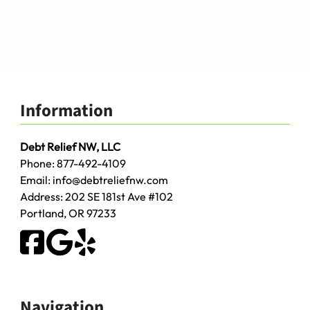
Information
Debt Relief NW, LLC
Phone:
877-492-4109
Email:
info@debtreliefnw.com
Address:
202 SE 181st Ave
#102
Portland
,
OR
97233
Navigation