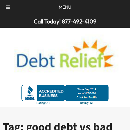
MENU
Skip
Skip
Call Today!
877-492-4109
to
to
navigation
content
Tag:
good debt vs bad