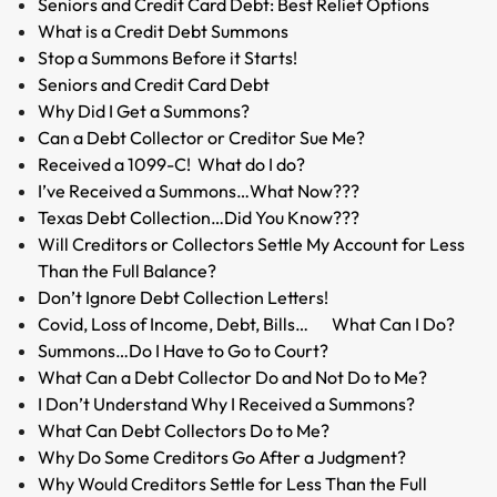
Seniors and Credit Card Debt: Best Relief Options
What is a Credit Debt Summons
Stop a Summons Before it Starts!
Seniors and Credit Card Debt
Why Did I Get a Summons?
Can a Debt Collector or Creditor Sue Me?
Received a 1099-C! What do I do?
I’ve Received a Summons…What Now???
Texas Debt Collection…Did You Know???
Will Creditors or Collectors Settle My Account for Less
Than the Full Balance?
Don’t Ignore Debt Collection Letters!
Covid, Loss of Income, Debt, Bills… What Can I Do?
Summons…Do I Have to Go to Court?
What Can a Debt Collector Do and Not Do to Me?
I Don’t Understand Why I Received a Summons?
What Can Debt Collectors Do to Me?
Why Do Some Creditors Go After a Judgment?
Why Would Creditors Settle for Less Than the Full