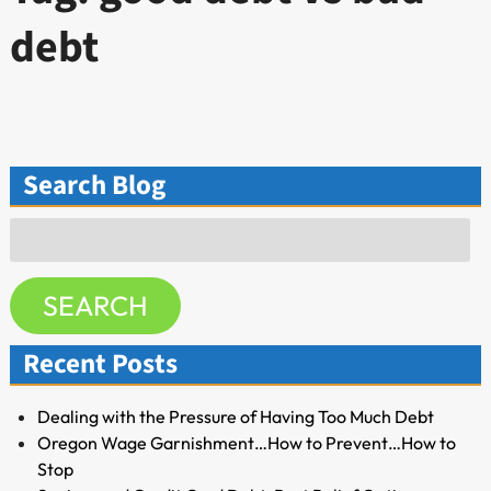
debt
Search Blog
Search
for:
SEARCH
Recent Posts
Dealing with the Pressure of Having Too Much Debt
Oregon Wage Garnishment…How to Prevent…How to
Stop