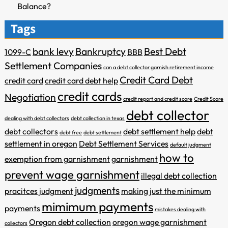
Balance?
Tags
bank levy
Bankruptcy
Best Debt
1099-C
BBB
Settlement Companies
can a debt collector garnish retirement income
Credit Card Debt
credit card
credit card debt help
credit cards
Negotiation
credit report and credit score
Credit Score
debt collector
dealing with debt collectors
debt collection in texas
debt collectors
debt settlement help
debt
debt free
debt settlement
settlement in oregon
Debt Settlement Services
default judgment
how to
exemption from garnishment
garnishment
prevent wage garnishment
illegal debt collection
judgments
pracitces
judgment
making just the minimum
mimimum payments
payments
mistakes dealing with
Oregon debt collection
oregon wage garnishment
collectors