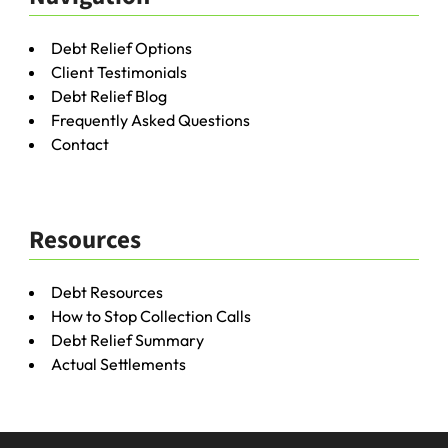
Debt Relief Options
Client Testimonials
Debt Relief Blog
Frequently Asked Questions
Contact
Resources
Debt Resources
How to Stop Collection Calls
Debt Relief Summary
Actual Settlements