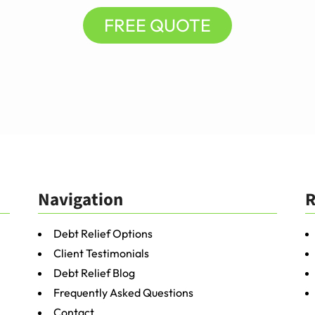
FREE QUOTE
Navigation
R
Debt Relief Options
Client Testimonials
Debt Relief Blog
Frequently Asked Questions
Contact