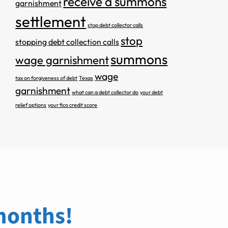
receive a summons
garnishment
settlement
stop debt collector calls
stop
stopping debt collection calls
summons
wage garnishment
wage
tax on forgiveness of debt
Texas
garnishment
what can a debt collector do
your debt
relief options
your fico credit score
 months!