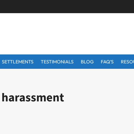
SETTLEMENTS
TESTIMONIALS
BLOG
FAQ’S
RESO
n harassment