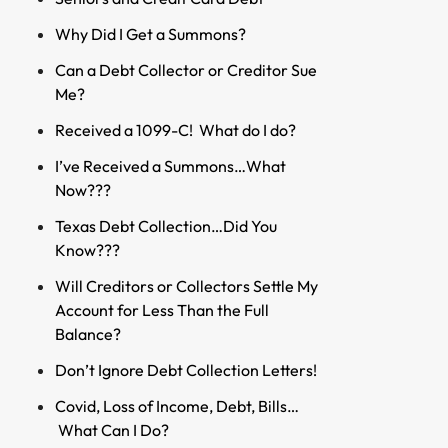
Why Did I Get a Summons?
Can a Debt Collector or Creditor Sue
Me?
Received a 1099-C! What do I do?
I’ve Received a Summons…What
Now???
Texas Debt Collection…Did You
Know???
Will Creditors or Collectors Settle My
Account for Less Than the Full
Balance?
Don’t Ignore Debt Collection Letters!
Covid, Loss of Income, Debt, Bills…
What Can I Do?