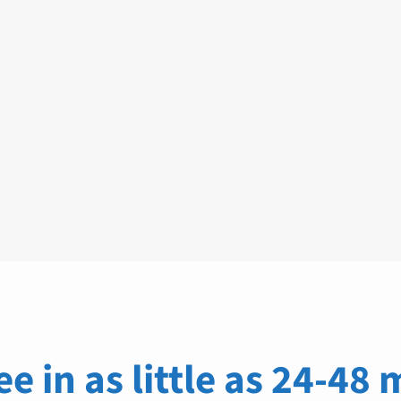
ee in as little as 24-48