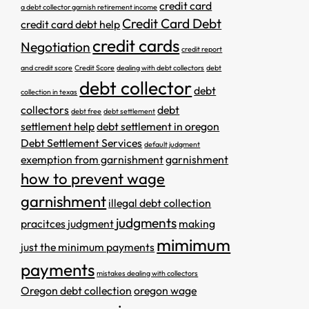
credit card
a debt collector garnish retirement income
Credit Card Debt
credit card debt help
credit cards
Negotiation
credit report
and credit score
Credit Score
dealing with debt collectors
debt
debt collector
debt
collection in texas
collectors
debt
debt free
debt settlement
settlement help
debt settlement in oregon
Debt Settlement Services
default judgment
exemption from garnishment
garnishment
how to prevent wage
garnishment
illegal debt collection
judgments
pracitces
judgment
making
mimimum
just the minimum payments
payments
mistakes dealing with collectors
Oregon debt collection
oregon wage