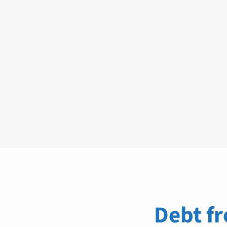
Debt fr