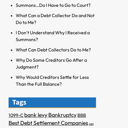
Summons…Do I Have to Go to Court?
What Can a Debt Collector Do and Not
Do to Me?
I Don’t Understand Why I Received a
Summons?
What Can Debt Collectors Do to Me?
Why Do Some Creditors Go After a
Judgment?
Why Would Creditors Settle for Less
Than the Full Balance?
Tags
bank levy
Bankruptcy
1099-C
BBB
Best Debt Settlement Companies
can