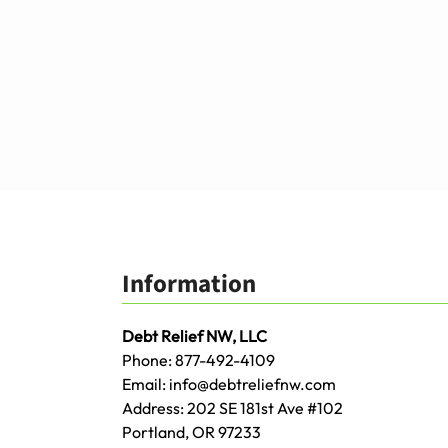
Information
Debt Relief NW, LLC
Phone:
877-492-4109
Email:
info@debtreliefnw.com
Address:
202 SE 181st Ave
#102
Portland
,
OR
97233