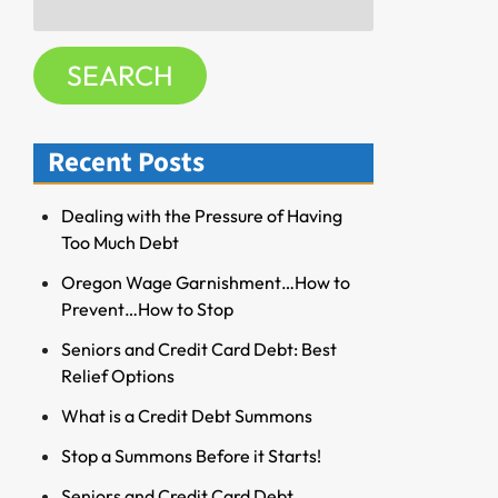
f
for:
o
SEARCH
r
R
e
Recent Posts
s
o
u
Dealing with the Pressure of Having
r
Too Much Debt
c
Oregon Wage Garnishment…How to
e
Prevent…How to Stop
s
Seniors and Credit Card Debt: Best
Relief Options
What is a Credit Debt Summons
Stop a Summons Before it Starts!
Seniors and Credit Card Debt