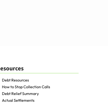
esources
Debt Resources
How to Stop Collection Calls
Debt Relief Summary
Actual Settlements